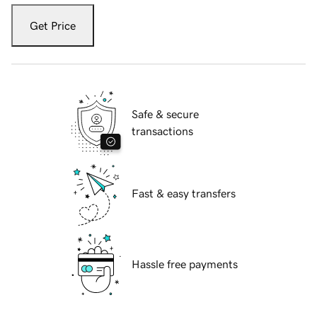
Get Price
Safe & secure
transactions
Fast & easy transfers
Hassle free payments