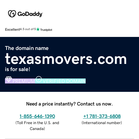
Excellent
4.5 out of 5
The domain name
texasmovers.com
is for sale!
PREMIUM
VERIFIED DOMAIN
Need a price instantly? Contact us now.
1-855-646-1390
+1 781-373-6808
(
Toll Free in the U.S. and
(
International number
)
Canada
)