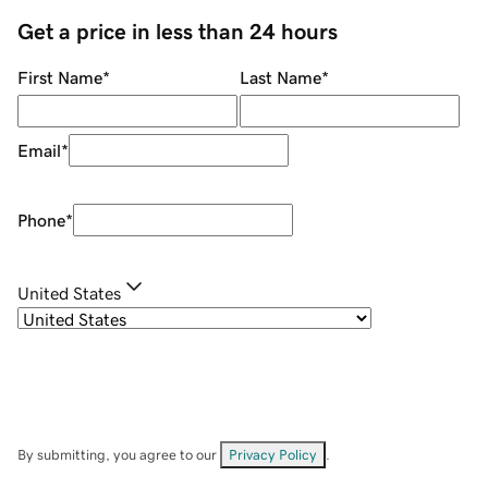
Get a price in less than 24 hours
First Name
*
Last Name
*
Email
*
Phone
*
United States
By submitting, you agree to our
Privacy Policy
.