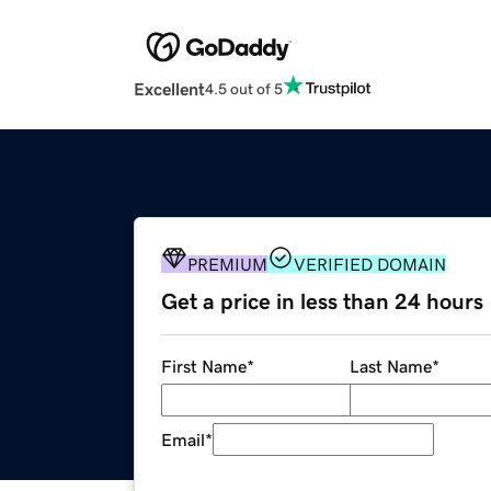
Excellent
4.5 out of 5
PREMIUM
VERIFIED DOMAIN
Get a price in less than 24 hours
First Name
*
Last Name
*
Email
*