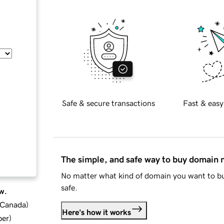
Safe & secure transactions
Fast & easy
The simple, and safe way to buy domain
No matter what kind of domain you want to bu
safe.
w.
d Canada
)
Here's how it works
ber
)