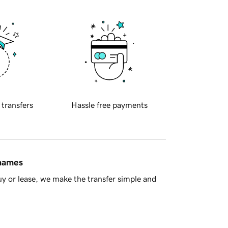
 transfers
Hassle free payments
 names
y or lease, we make the transfer simple and