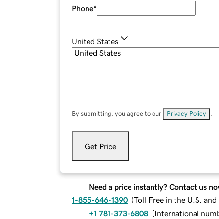
Phone
*
United States
By submitting, you agree to our
Privacy Policy
.
Get Price
Need a price instantly? Contact us no
1-855-646-1390
(
Toll Free in the U.S. an
+1 781-373-6808
(
International num