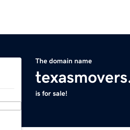
The domain name
texasmovers
is for sale!