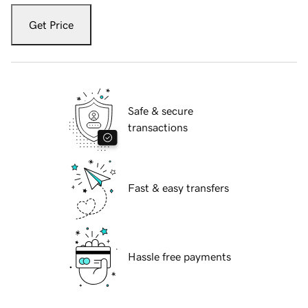
Get Price
Safe & secure
transactions
Fast & easy transfers
Hassle free payments