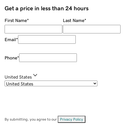
Get a price in less than 24 hours
First Name
*
Last Name
*
Email
*
Phone
*
United States
By submitting, you agree to our
Privacy Policy
.