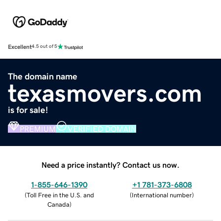
Excellent
4.5 out of 5
The domain name
texasmovers.com
is for sale!
PREMIUM
VERIFIED DOMAIN
Need a price instantly? Contact us now.
1-855-646-1390
+1 781-373-6808
(
Toll Free in the U.S. and
(
International number
)
Canada
)