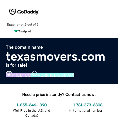
Excellent
4.5 out of 5
The domain name
texasmovers.com
is for sale!
PREMIUM
VERIFIED DOMAIN
Need a price instantly? Contact us now.
1-855-646-1390
+1 781-373-6808
(
Toll Free in the U.S. and
(
International number
)
Canada
)