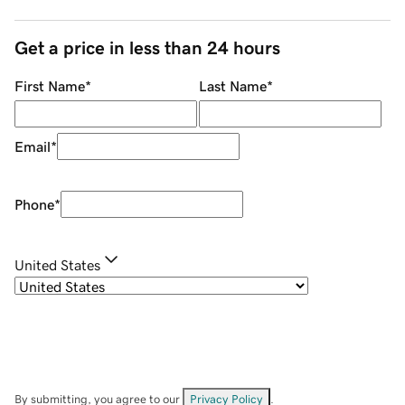
Get a price in less than 24 hours
First Name
*
Last Name
*
Email
*
Phone
*
United States
By submitting, you agree to our
Privacy Policy
.