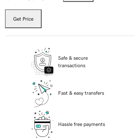
Get Price
Safe & secure
transactions
Fast & easy transfers
Hassle free payments