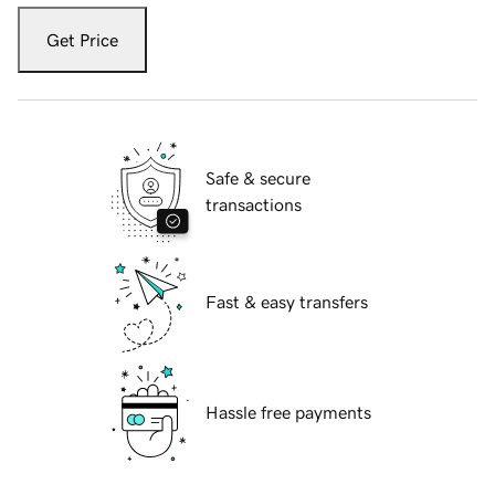
Get Price
Safe & secure
transactions
Fast & easy transfers
Hassle free payments