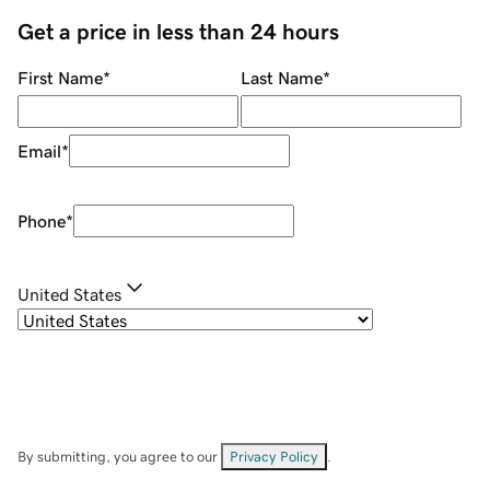
Get a price in less than 24 hours
First Name
*
Last Name
*
Email
*
Phone
*
United States
By submitting, you agree to our
Privacy Policy
.