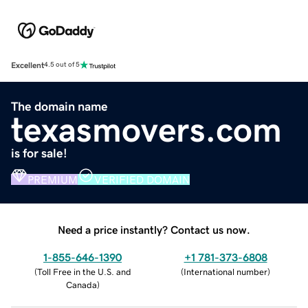
Excellent
4.5 out of 5
The domain name
texasmovers.com
is for sale!
PREMIUM
VERIFIED DOMAIN
Need a price instantly? Contact us now.
1-855-646-1390
+1 781-373-6808
(
Toll Free in the U.S. and
(
International number
)
Canada
)