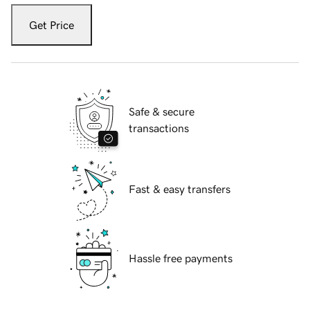
Get Price
Safe & secure
transactions
Fast & easy transfers
Hassle free payments