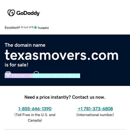
Excellent
4.5 out of 5
The domain name
texasmovers.com
is for sale!
PREMIUM
VERIFIED DOMAIN
Need a price instantly? Contact us now.
1-855-646-1390
+1 781-373-6808
(
Toll Free in the U.S. and
(
International number
)
Canada
)