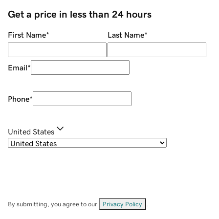
Get a price in less than 24 hours
First Name
*
Last Name
*
Email
*
Phone
*
United States
By submitting, you agree to our
Privacy Policy
.