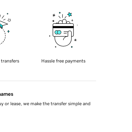
 transfers
Hassle free payments
 names
y or lease, we make the transfer simple and