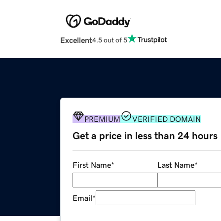
Excellent
4.5 out of 5
PREMIUM
VERIFIED DOMAIN
Get a price in less than 24 hours
First Name
*
Last Name
*
Email
*