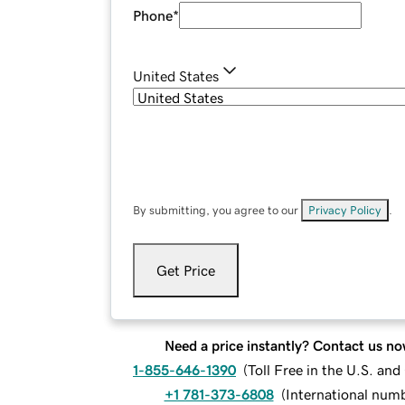
Phone
*
United States
By submitting, you agree to our
Privacy Policy
.
Get Price
Need a price instantly? Contact us no
1-855-646-1390
(
Toll Free in the U.S. an
+1 781-373-6808
(
International num