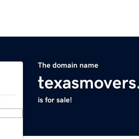
The domain name
texasmovers
is for sale!