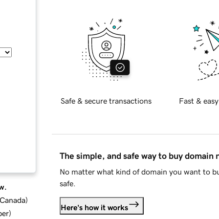
Safe & secure transactions
Fast & easy
The simple, and safe way to buy domain
No matter what kind of domain you want to bu
safe.
w.
d Canada
)
Here's how it works
ber
)