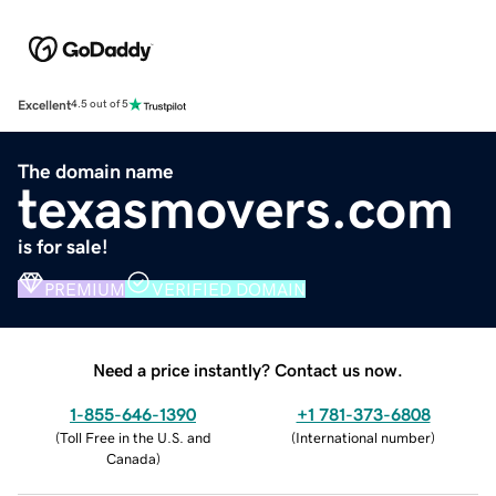
Excellent
4.5 out of 5
The domain name
texasmovers.com
is for sale!
PREMIUM
VERIFIED DOMAIN
Need a price instantly? Contact us now.
1-855-646-1390
+1 781-373-6808
(
Toll Free in the U.S. and
(
International number
)
Canada
)