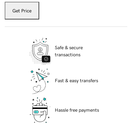
Get Price
Safe & secure
transactions
Fast & easy transfers
Hassle free payments