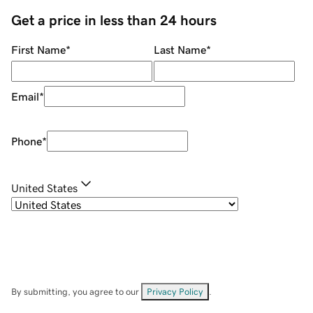
Get a price in less than 24 hours
First Name
*
Last Name
*
Email
*
Phone
*
United States
By submitting, you agree to our
Privacy Policy
.